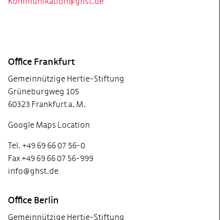
Kommunikation@ghst.de
Footer
Office Frankfurt
Gemeinnützige Hertie-Stiftung
Grüneburgweg 105
60323 Frankfurt a. M.
Google Maps Location
Tel. +49 69 66 07 56-0
Fax +49 69 66 07 56-999
info@ghst.de
Office Berlin
Gemeinnützige Hertie-Stiftung