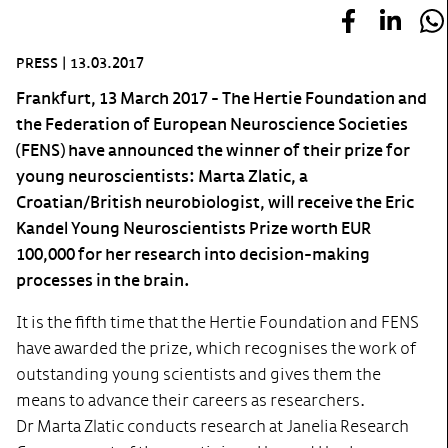
PRESS
|
13.03.2017
Frankfurt, 13 March 2017 - The Hertie Foundation and
the Federation of European Neuroscience Societies
(FENS) have announced the winner of their prize for
young neuroscientists: Marta Zlatic, a
Croatian/British neurobiologist, will receive the Eric
Kandel Young Neuroscientists Prize worth EUR
100,000 for her research into decision-making
processes in the brain.
It is the fifth time that the Hertie Foundation and FENS
have awarded the prize, which recognises the work of
outstanding young scientists and gives them the
means to advance their careers as researchers.
Dr Marta Zlatic conducts research at Janelia Research