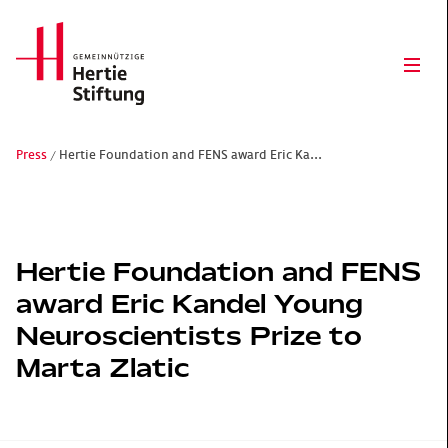
Hertie Stiftung Logo
Ope
Press
Hertie Foundation and FENS award Eric Ka...
Gemeinnützige Hertie-Stiftung
Hertie Foundation and FENS
award Eric Kandel Young
Neuroscientists Prize to
Marta Zlatic