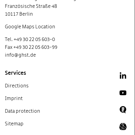
Französische Straße 48
10117 Berlin
Google Maps Location
Tel. +49 30 22 05 603-0
Fax +49 30 22 05 603-99
info@ghst.de
Services
Link
Directions
YouT
Imprint
Data protection
Doing
Sitemap
Icon 