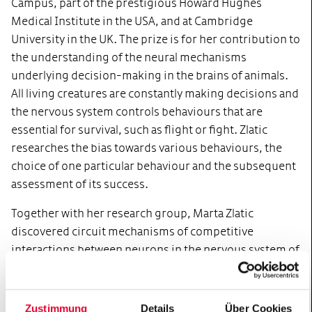
Campus, part of the prestigious Howard Hughes
Medical Institute in the USA, and at Cambridge
University in the UK. The prize is for her contribution to
the understanding of the neural mechanisms
underlying decision-making in the brains of animals.
All living creatures are constantly making decisions and
the nervous system controls behaviours that are
essential for survival, such as flight or fight. Zlatic
researches the bias towards various behaviours, the
choice of one particular behaviour and the subsequent
assessment of its success.
Together with her research group, Marta Zlatic
discovered circuit mechanisms of competitive
interactions between neurons in the nervous system of
Drosophila larvae, which promote certain behaviours
and suppress others. She also discovered processes
that the nervous system uses to combine various
Zustimmung
Details
Über Cookies