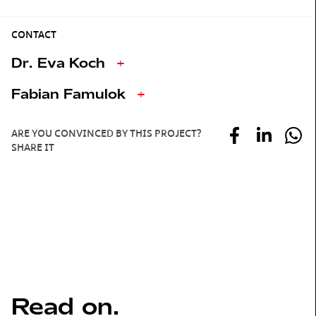
CONTACT
Dr. Eva Koch
+
Fabian Famulok
+
ARE YOU CONVINCED BY THIS PROJECT?
SHARE IT
Read on.