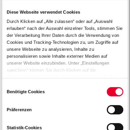
and 40.
Diese Webseite verwendet Cookies
Durch Klicken auf „Alle zulassen“ oder auf „Auswahl
erlauben“ nach der Auswahl einzelner Tools, stimmen Sie
der Verarbeitung Ihrer Daten durch die Verwendung von
INTERVIEW
Cookies und Tracking-Technologien zu, um Zugriffe auf
Andreas B., 58 – Artist
unsere Webseite zu analysieren, Inhalte zu
personalisieren sowie Inhalte externer Medien auf
How does a relationship work when one person has MS?
unserer Website einzubinden. Unter „Einstellungen
What hopes does Andreas have for his future? What
speichern“ können Sie durch Klicken auf die
does he want from society? Learn more about him and
Aktivierungsfelder individuelle Einstellungen zu Cookies
the #MoreThanMS campaign in our interview.
vornehmen oder gewisse Datenverarbeitungen
Einwilligungsauswahl
untersagen oder keine Einwilligung erteilen. Sie können
Benötigte Cookies
die erteilte Einwilligung auch später jederzeit über das
Cookie Board widerrufen. Der Einsatz von „Benötigten
Präferenzen
Cookies“ ist für die Funktionalität der Website technisch
zwingend erforderlich. Weitere Informationen finden sich
in unseren Datenschutzhinweisen
Statistik-Cookies