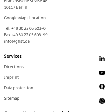
Französische Straße 48
10117 Berlin
Google Maps Location
Tel. +49 30 22 05 603-0
Fax +49 30 22 05 603-99
info@ghst.de
Services
Link
Directions
YouT
Imprint
Data protection
Doing
Sitemap
Icon 