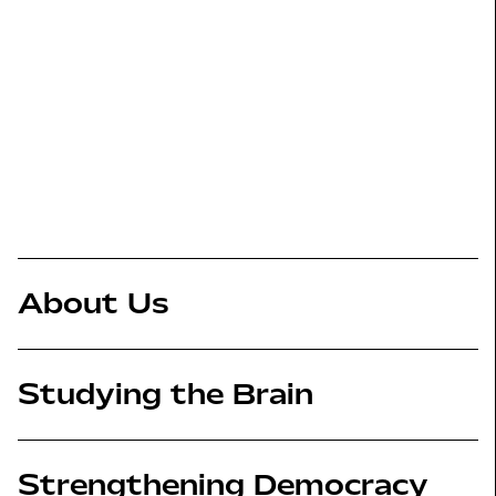
About Us
Studying the Brain
Strengthening Democracy