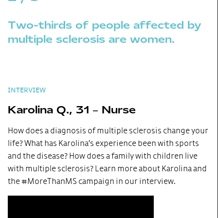
Two-thirds of people affected by
multiple sclerosis are women.
INTERVIEW
Karolina Q., 31 – Nurse
How does a diagnosis of multiple sclerosis change your
life? What has Karolina’s experience been with sports
and the disease? How does a family with children live
with multiple sclerosis? Learn more about Karolina and
the #MoreThanMS campaign in our interview.