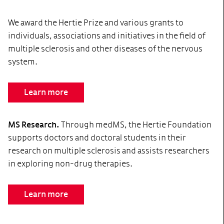
We award the Hertie Prize and various grants to
individuals, associations and initiatives in the field of
multiple sclerosis and other diseases of the nervous
system.
Learn more
MS Research.
Through medMS, the Hertie Foundation
supports doctors and doctoral students in their
research on multiple sclerosis and assists researchers
in exploring non-drug therapies.
Learn more