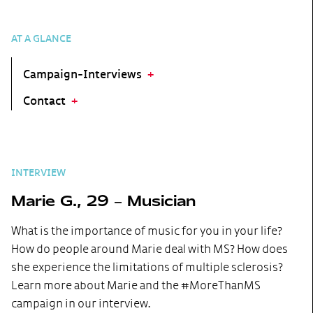
AT A GLANCE
Campaign-Interviews
Contact
INTERVIEW
Marie G., 29 – Musician
What is the importance of music for you in your life?
How do people around Marie deal with MS? How does
she experience the limitations of multiple sclerosis?
Learn more about Marie and the #MoreThanMS
campaign in our interview.