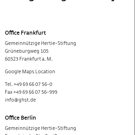
Footer
Office Frankfurt
Gemeinnützige Hertie-Stiftung
Grüneburgweg 105
60323 Frankfurt a. M.
Google Maps Location
Tel. +49 69 66 07 56-0
Fax +49 69 66 07 56-999
info@ghst.de
Office Berlin
Gemeinnützige Hertie-Stiftung