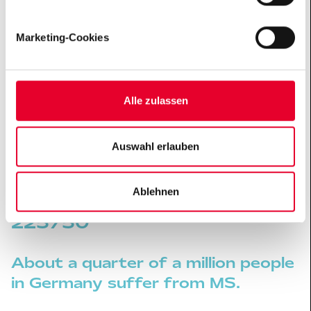
(„
Datenschutzhinweise
“).
Marketing-Cookies
Andreas is an airbrush artist who lives with his
girlfriend in Geldern, and he is #MoreThanMS. When
working on his large-scale paintings he sometimes
reaches his limits and needs to take a break. His
Alle zulassen
girlfriend is an important support for him. They like to
sit together in their big garden and recharge their
Auswahl erlauben
batteries.
MULTIPLE SCLEROSIS BY THE NUMBERS
Ablehnen
250000
About a quarter of a million people
in Germany suffer from MS.