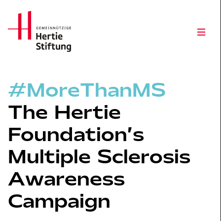
Hertie Stiftung Logo
Open
#MoreThanMS
The Hertie
Foundation’s
Multiple Sclerosis
Awareness
Campaign