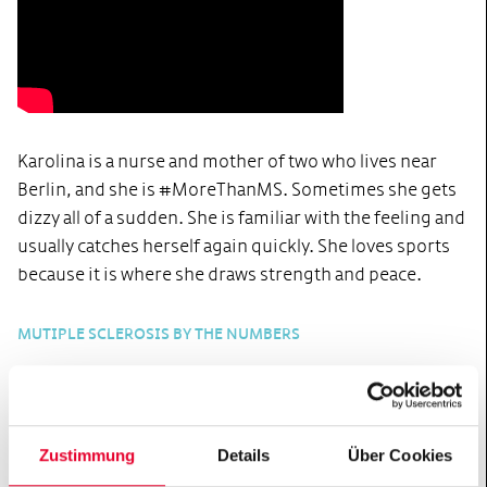
Karolina is a nurse and mother of two who lives near
Berlin, and she is #MoreThanMS. Sometimes she gets
dizzy all of a sudden. She is familiar with the feeling and
usually catches herself again quickly. She loves sports
because it is where she draws strength and peace.
MUTIPLE SCLEROSIS BY THE NUMBERS
16
-
18
Multiple sclerosis is usually
Zustimmung
Details
Über Cookies
diagnosed between the ages of 20