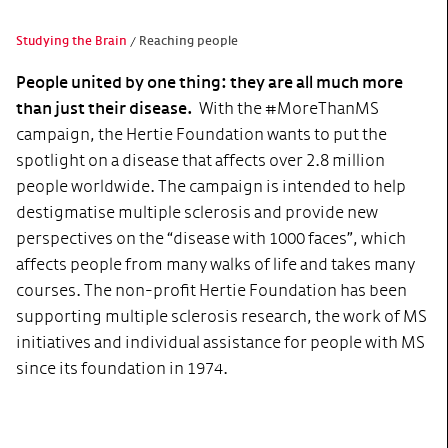
Studying the Brain
Reaching people
People united by one thing: they are all much more
than just their disease.
With the #MoreThanMS
campaign, the Hertie Foundation wants to put the
spotlight on a disease that affects over 2.8 million
people worldwide. The campaign is intended to help
destigmatise multiple sclerosis and provide new
perspectives on the “disease with 1000 faces”, which
affects people from many walks of life and takes many
courses. The non-profit Hertie Foundation has been
supporting multiple sclerosis research, the work of MS
initiatives and individual assistance for people with MS
since its foundation in 1974.