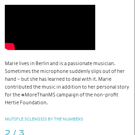
Marie lives in Berlin and is a passionate musician.
Sometimes the microphone suddenly slips out of her
hand – but she has learned to deal with it. Marie
contributed the music in addition to her personal story
for the #MoreThanMS campaign of the non-profit
Hertie Foundation.
MUTIPLE SCLEROSIS BY THE NUMBERS
2
/
3